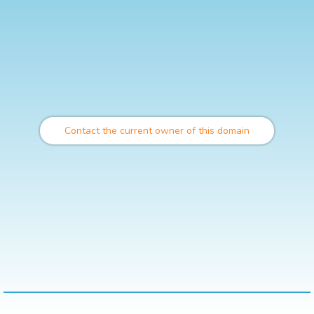
Contact the current owner of this domain