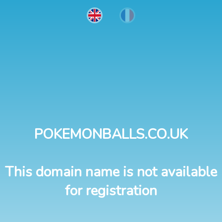
POKEMONBALLS.CO.UK
This domain name is not available
for registration